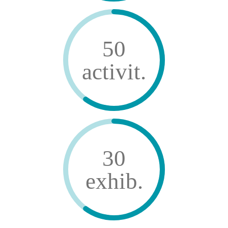
50
activit.
30
exhib.