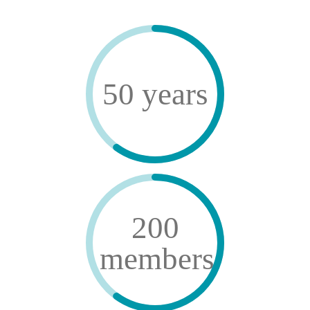
50 years
200
members