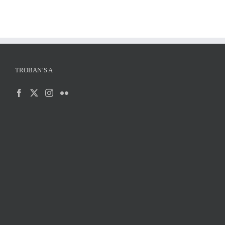
TROBAN’S A