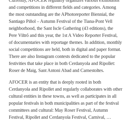
Currently, AFOCER regularly organizes various exhibitions
and competitions in different fields and categories. Among
the most outstanding are the APhotoreporter Biennial, the
Santiago Piñol – Autumn Festival of the Tiana-Pont Vell
neighborhood, the Sant Iscle Gathering (43 editions), the
Pere Viltró and this year, the 1st A Video Reporter Festival,
of documentaries with reportage themes. In addition, monthly
social competitions are held, both in digital and paper format.
There are also Instagram contests dedicated to the popular
festivities that take place in both Cerdanyola and Ripollet:
Roser de Maig, Sant Antoni Abad and Carnestoltes.
AFOCER is an entity that is deeply rooted in both
Cerdanyola and Ripollet and regularly collaborates with other
cultural entities in these towns, as well as participates in all
popular festivals in both municipalities as part of the festival
committees and cultural: May Roser Festival, Autumn
Festival, Ripollet and Cerdanyola Festival, Carnival, …