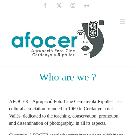
Saltar
Facebook
X
Instagram
Flickr
al
contenido
Who are we ?
AFOCER –Agrupació Foto-Cine Cerdanyola-Ripollet– is a
cultural association founded in 1969 in Cerdanyola del
Vallès, dedicated to the teaching, conservation, promotion
and dissemination of photography, in all its aspects.